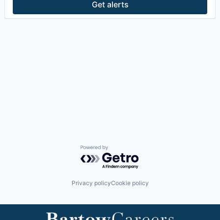
Get alerts
Powered by Getro.com
Privacy policy
Cookie policy