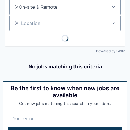
On-site & Remote
Location
Powered by Getro
No jobs matching this criteria
Be the first to know when new jobs are
available
Get new jobs matching this search in your inbox.
Your email