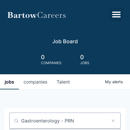
Job Board
0
0
COMPANIES
JOBS
jobs
companies
Talent
My
alerts
Job title, company or keyword