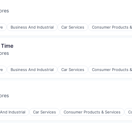
ores
ve
Business And Industrial
Car Services
Consumer Products &
 Time
ores
ve
Business And Industrial
Car Services
Consumer Products &
ores
And Industrial
Car Services
Consumer Products & Services
C