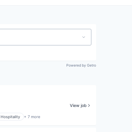
Powered by Getro
View job
Hospitality
+ 7 more