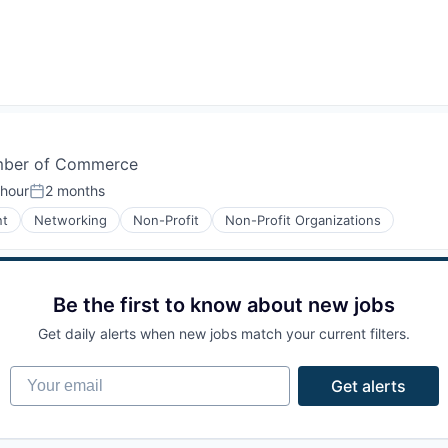
amber of Commerce
 hour
2 months
n:
Posted:
nt
Networking
Non-Profit
Non-Profit Organizations
Be the first to know about new jobs
Get daily alerts when new jobs match your current filters.
Your email
Get alerts