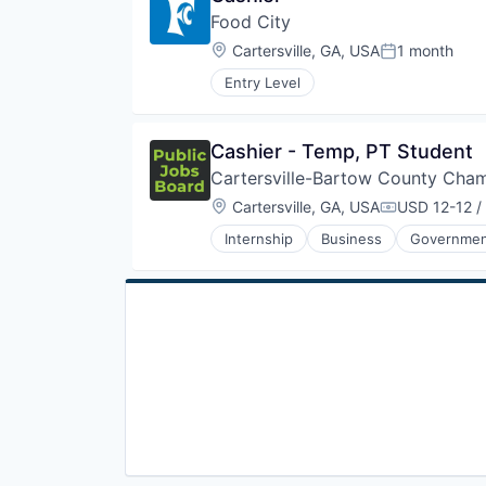
E-Commerce
Travel & Tourism
Physical Storage
Food City
Fuel
Recruiting
Hospitality
Location:
Cartersville, GA, USA
1 month
Posted:
Retail
Hotels
Retail Management
Entry Level
Merchandising
Storage
Mobile
Transportation
Natural Gas
Travel
Cashier - Temp, PT Student
Physical Storage
Travel & Tourism
Recruiting
Cartersville-Bartow County Ch
Retail
Location:
Cartersville, GA, USA
USD 12-12 /
Compensatio
Retail Management
Storage
Internship
Business
Governme
Transportation
Travel
Travel & Tourism