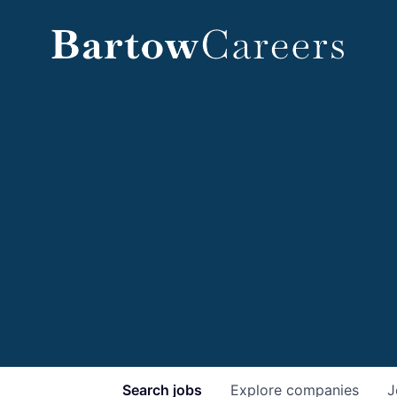
Search
jobs
Explore
companies
J