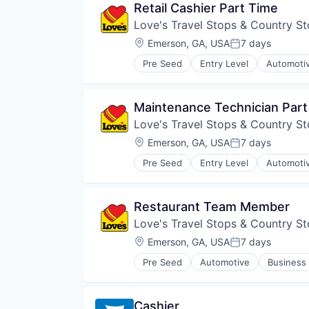
Retail Cashier Part Time
Sports
Love's Travel Stops & Country St
Team Building
Travel & Tourism
Location:
Emerson, GA, USA
7 days
Posted:
Wedding Venue
Pre Seed
Entry Level
Automoti
Consumer Services
Convenience Store
Customer Experience
Maintenance Technician Part
Customer Service
Love's Travel Stops & Country St
E-Commerce
Fuel
Location:
Emerson, GA, USA
7 days
Posted:
Hospitality
Pre Seed
Entry Level
Automoti
Hotels
Consumer Services
Merchandising
Convenience Store
Mobile
Customer Experience
Restaurant Team Member
Natural Gas
Customer Service
Physical Storage
Love's Travel Stops & Country St
E-Commerce
Recruiting
Fuel
Location:
Emerson, GA, USA
7 days
Posted:
Retail
Hospitality
Retail Management
Pre Seed
Automotive
Business 
Hotels
Convenience Store
Storage
Merchandising
Customer Experience
Transportation
Mobile
Customer Service
Travel
Cashier
Natural Gas