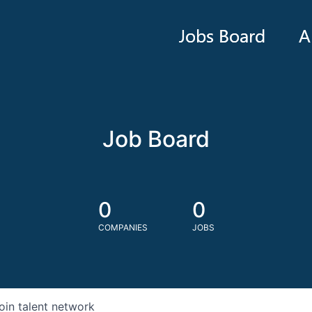
Jobs Board
A
Job Board
0
0
COMPANIES
JOBS
oin talent network