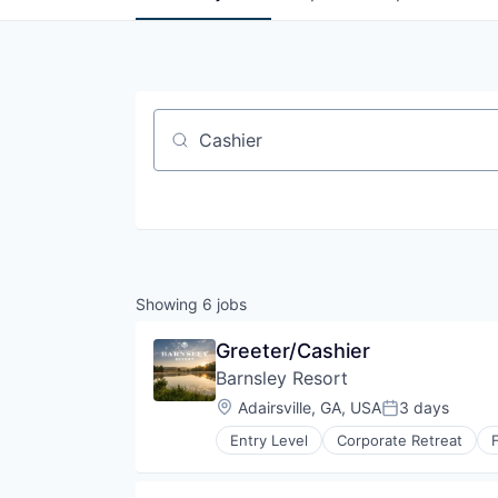
Job title, company or keyword
Showing
6
jobs
Greeter/Cashier
Barnsley Resort
Location:
Adairsville, GA, USA
3 days
Posted:
Entry Level
Corporate Retreat
Law Govt And Politics
Outdoor Adventure
Pet Friendly