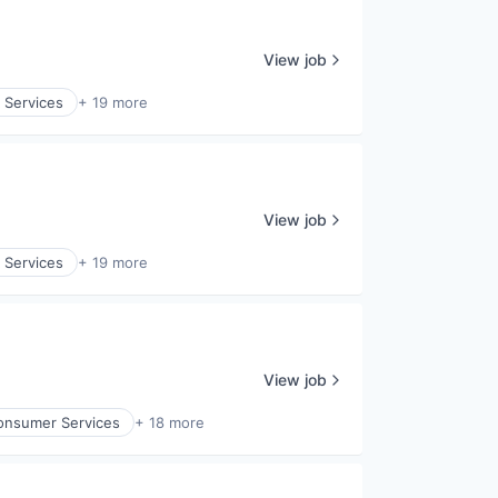
View job
 Services
+ 19 more
View job
 Services
+ 19 more
View job
onsumer Services
+ 18 more