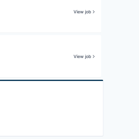
View job
View job