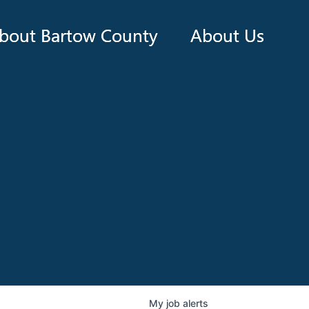
bout Bartow County
About Us
My
job
alerts