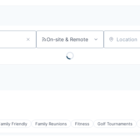
On-site & Remote
Location
Family Friendly
Family Reunions
Fitness
Golf Tournaments