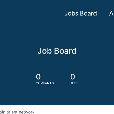
Jobs Board
A
Job Board
0
0
COMPANIES
JOBS
oin talent network