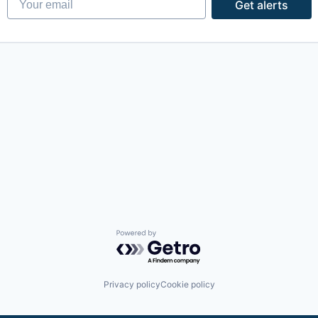
Get alerts
Powered by Getro.com
Privacy policy
Cookie policy