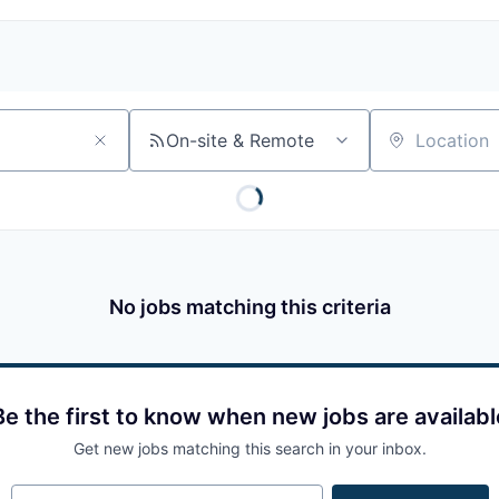
On-site & Remote
Location
No jobs matching this criteria
Be the first to know when new jobs are availabl
Get new jobs matching this search in your inbox.
Your email