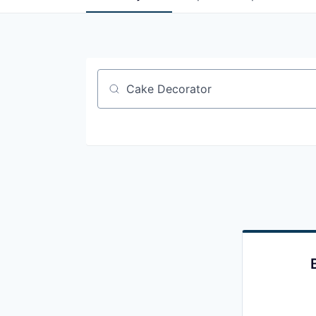
Job title, company or keyword