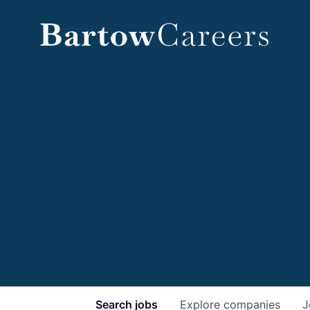
Search
jobs
Explore
companies
J