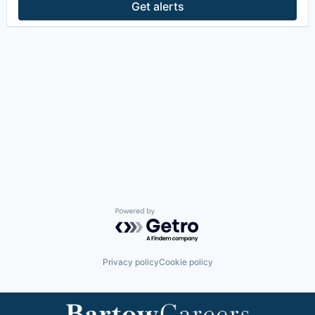
Get alerts
Powered by Getro.com
Privacy policy
Cookie policy