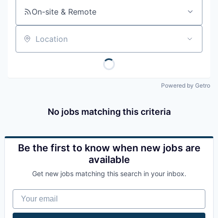
On-site & Remote
Location
Powered by Getro
No jobs matching this criteria
Be the first to know when new jobs are
available
Get new jobs matching this search in your inbox.
Your email