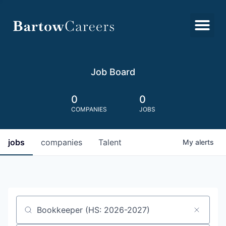
Job Board
0
0
COMPANIES
JOBS
jobs
companies
Talent
My
alerts
Job title, company or keyword