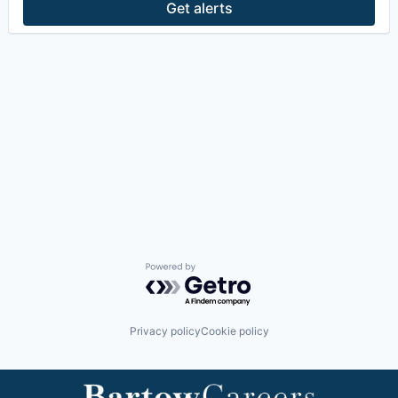
Get alerts
Powered by Getro.com
Privacy policy
Cookie policy