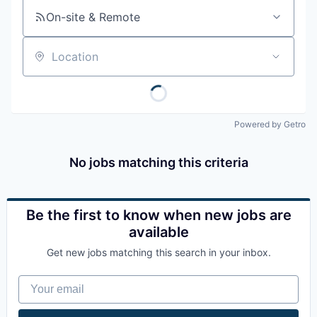
On-site & Remote
Location
Powered by Getro
No jobs matching this criteria
Be the first to know when new jobs are
available
Get new jobs matching this search in your inbox.
Your email