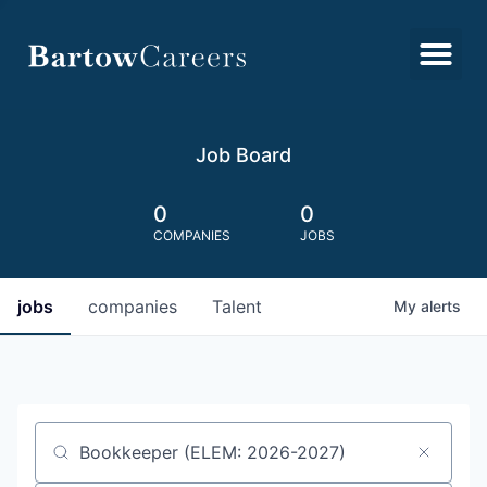
Job Board
0
0
COMPANIES
JOBS
jobs
companies
Talent
My
alerts
Job title, company or keyword