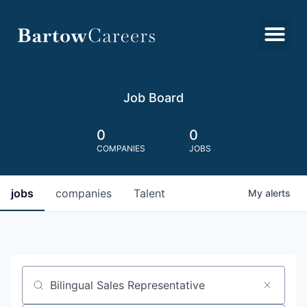
Job Board
0
0
COMPANIES
JOBS
jobs
companies
Talent
My
alerts
Job title, company or keyword