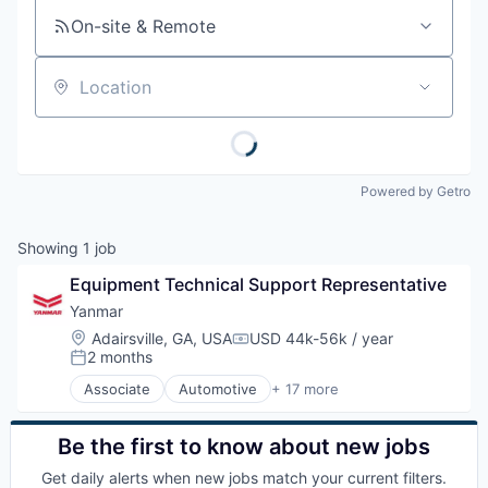
On-site & Remote
Location
Powered by Getro
Showing
1
job
Equipment Technical Support Representative
Yanmar
Location:
Adairsville, GA, USA
USD 44k-56k / year
Compensation:
2 months
Posted:
Associate
Automotive
+ 17 more
Business And Industrial
Construction Equipment
Engines
Be the first to know about new jobs
Finance
Get daily alerts when new jobs match your current filters.
Hardware