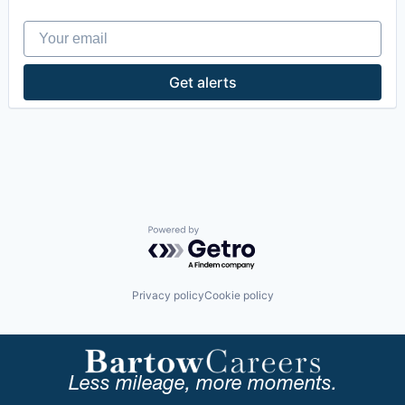
Hardware Peripherals
Your email
Heavy Equipment
Industrial Machinery Manufacturing
Logistics
Get alerts
Machinery
Machinery Manufacturing
Manufacturing
Manufacturing & Industrial
Mechanical Components
Physical Security
Security
Transportation
Powered by Getro.com
Privacy policy
Cookie policy
Less mileage, more moments.