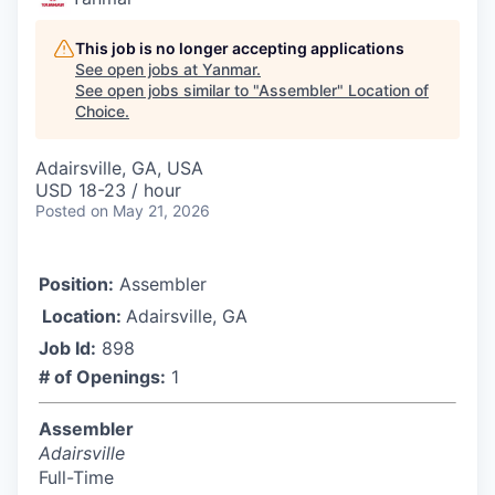
This job is no longer accepting applications
See open jobs at
Yanmar
.
See open jobs similar to "
Assembler
"
Location of
Choice
.
Adairsville, GA, USA
USD 18-23 / hour
Posted
on May 21, 2026
Position:
Assembler
Location:
Adairsville, GA
Job Id:
898
# of Openings:
1
Assembler
Adairsville
Full-Time