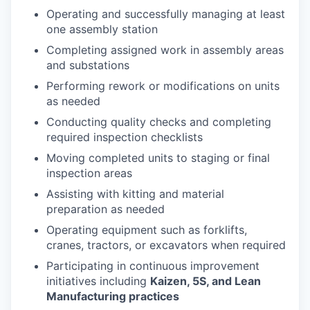
Operating and successfully managing at least
one assembly station
Completing assigned work in assembly areas
and substations
Performing rework or modifications on units
as needed
Conducting quality checks and completing
required inspection checklists
Moving completed units to staging or final
inspection areas
Assisting with kitting and material
preparation as needed
Operating equipment such as forklifts,
cranes, tractors, or excavators when required
Participating in continuous improvement
initiatives including
Kaizen, 5S, and Lean
Manufacturing practices