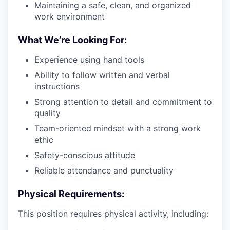
Maintaining a safe, clean, and organized
work environment
What We’re Looking For:
Experience using hand tools
Ability to follow written and verbal
instructions
Strong attention to detail and commitment to
quality
Team-oriented mindset with a strong work
ethic
Safety-conscious attitude
Reliable attendance and punctuality
Physical Requirements:
This position requires physical activity, including: