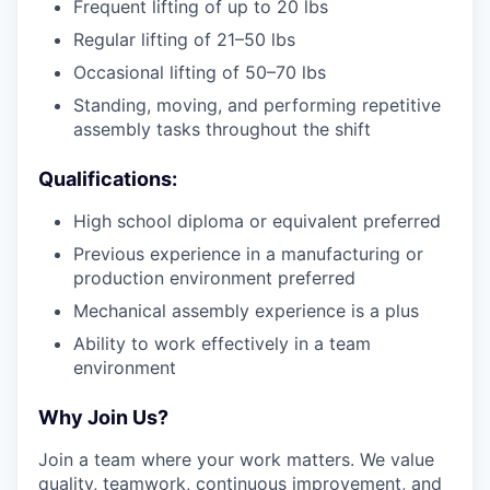
Frequent lifting of up to 20 lbs
Regular lifting of 21–50 lbs
Occasional lifting of 50–70 lbs
Standing, moving, and performing repetitive
assembly tasks throughout the shift
Qualifications:
High school diploma or equivalent preferred
Previous experience in a manufacturing or
production environment preferred
Mechanical assembly experience is a plus
Ability to work effectively in a team
environment
Why Join Us?
Join a team where your work matters. We value
quality, teamwork, continuous improvement, and