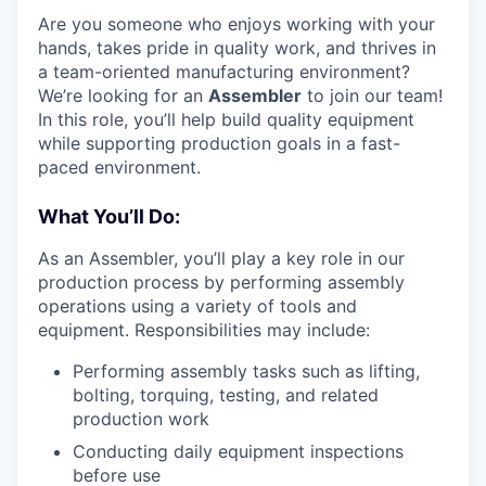
Are you someone who enjoys working with your
hands, takes pride in quality work, and thrives in
a team-oriented manufacturing environment?
We’re looking for an
Assembler
to join our team!
In this role, you’ll help build quality equipment
while supporting production goals in a fast-
paced environment.
What You’ll Do:
As an Assembler, you’ll play a key role in our
production process by performing assembly
operations using a variety of tools and
equipment. Responsibilities may include:
Performing assembly tasks such as lifting,
bolting, torquing, testing, and related
production work
Conducting daily equipment inspections
before use