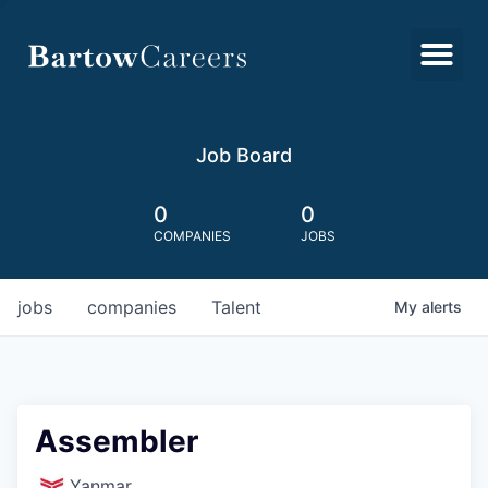
Job Board
0
0
COMPANIES
JOBS
jobs
companies
Talent
My
alerts
Assembler
Yanmar