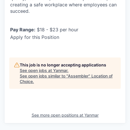
creating a safe workplace where employees can
succeed.
Pay Range:
$18 - $23 per hour
Apply for this Position
This job is no longer accepting applications
See open jobs at
Yanmar
.
See open jobs similar to "
Assembler
"
Location of
Choice
.
See more open positions at
Yanmar