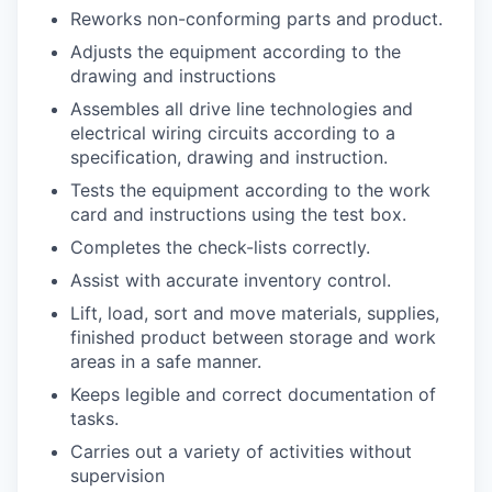
Reworks non-conforming parts and product.
Adjusts the equipment according to the
drawing and
instructions
Assembles all drive line technologies and
electrical wiring circuits according to a
specification, drawing and
instruction.
Tests the equipment according to the work
card and instructions using the test box.
Completes the check-lists correctly.
Assist with accurate inventory
control.
Lift, load, sort and move materials, supplies,
finished product between storage and work
areas in a safe
manner.
Keeps legible and correct documentation of
tasks.
Carries out a variety of activities without
supervision