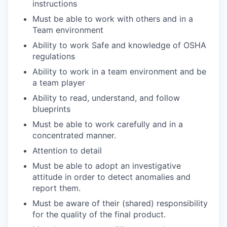
instructions
Must be able to work with others and in a
Team environment
Ability to work Safe and knowledge of OSHA
regulations
Ability to work in a team environment and be
a team player
Ability to read, understand, and follow
blueprints
Must be able to work carefully and in a
concentrated manner.
Attention to detail
Must be able to adopt an investigative
attitude in order to detect anomalies and
report them.
Must be aware of their (shared) responsibility
for the quality of the final product.