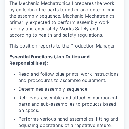
The Mechanic Mechatronics I prepares the work
by collecting the parts together and determining
the assembly sequence. Mechanic Mechatronics
primarily expected to perform assembly work
rapidly and accurately. Works Safely and
according to health and safety regulations.
This position reports to the Production Manager
Essential Functions (Job Duties and
Responsibilities):
Read and follow blue prints, work instructions
and procedures to assemble equipment.
Determines assembly
sequence.
Retrieves, assemble and attaches component
parts and sub-assemblies to products based
on specs.
Performs various hand assemblies, fitting and
adjusting operations of a repetitive
nature.