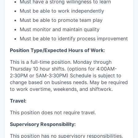
Must have a strong willingness to learn
Must be able to work independently
Must be able to promote team play
Must monitor and maintain quality
Must be able to identify process improvement
Position Type/Expected Hours of Work:
This is a full-time position. Monday through
Thursday 10 hour shifts. (options for 4:00AM-
2:30PM or 5AM-3:30PM) Schedule is subject to
change based on business needs. May be required
to work overtime, weekends, and shiftwork.
Travel:
This position does not require travel.
Supervisory Responsibility:
This position has no supervisory responsibilities.