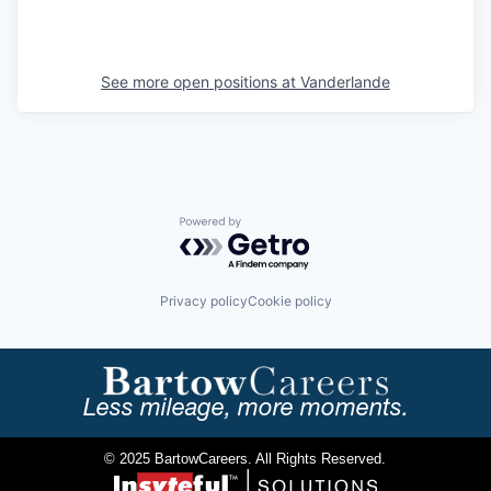
See more open positions at
Vanderlande
Powered by Getro.com
Privacy policy
Cookie policy
Less mileage, more moments.
© 2025 BartowCareers. All Rights Reserved.