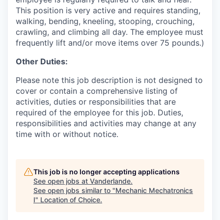
This position is very active and requires standing,
walking, bending, kneeling, stooping, crouching,
crawling, and climbing all day. The employee must
frequently lift and/or move items over 75 pounds.)
Other Duties:
Please note this job description is not designed to
cover or contain a comprehensive listing of
activities, duties or responsibilities that are
required of the employee for this job. Duties,
responsibilities and activities may change at any
time with or without notice.
This job is no longer accepting applications
See open jobs at
Vanderlande
.
See open jobs similar to "
Mechanic Mechatronics
I
"
Location of Choice
.