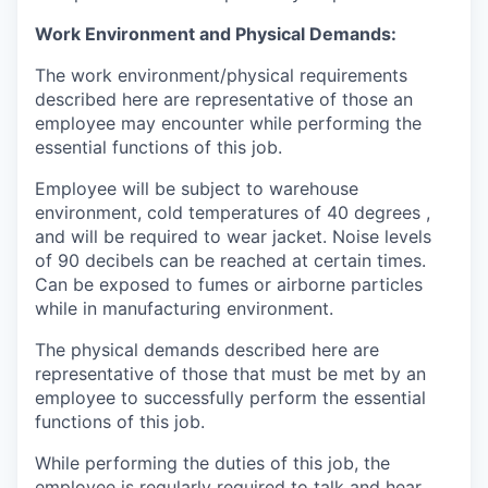
Work Environment and Physical Demands:
The work environment/physical requirements
described here are representative of those an
employee may encounter while performing the
essential functions of this job.
Employee will be subject to warehouse
environment, cold temperatures of 40 degrees ,
and will be required to wear jacket. Noise levels
of 90 decibels can be reached at certain times.
Can be exposed to fumes or airborne particles
while in manufacturing environment.
The physical demands described here are
representative of those that must be met by an
employee to successfully perform the essential
functions of this job.
While performing the duties of this job, the
employee is regularly required to talk and hear.