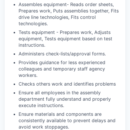
Assembles equipment- Reads order sheets,
Prepares work, Puts assemblies together, Fits
drive line technologies, Fits control
technologies.
Tests equipment - Prepares work, Adjusts
equipment, Tests equipment based on test
instructions.
Administers check-lists/approval forms.
Provides guidance for less experienced
colleagues and temporary staff agency
workers.
Checks others work and identifies problems
Ensure all employees in the assembly
department fully understand and properly
execute instructions.
Ensure materials and components are
consistently available to prevent delays and
avoid work
stoppages.