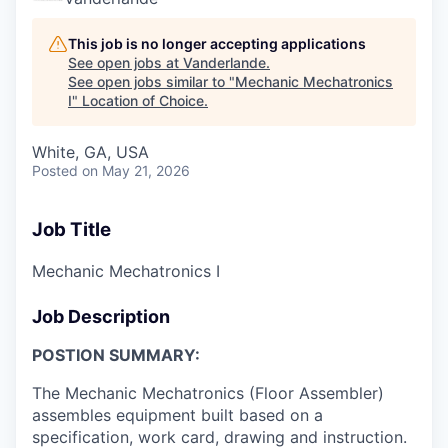
This job is no longer accepting applications
See open jobs at
Vanderlande
.
See open jobs similar to "
Mechanic Mechatronics
I
"
Location of Choice
.
White, GA, USA
Posted
on May 21, 2026
Job Title
Mechanic Mechatronics I
Job Description
POSTION SUMMARY:
The Mechanic Mechatronics (Floor Assembler)
assembles equipment built based on a
specification, work card, drawing and instruction.