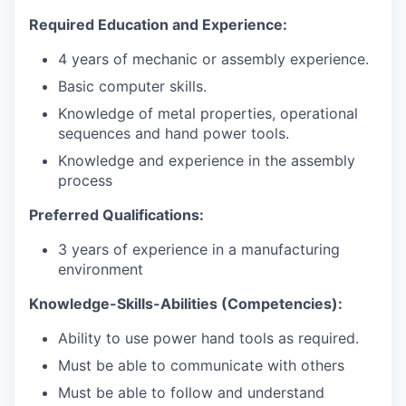
Required Education and Experience:
4 years of mechanic or assembly
experience.
Basic computer
skills.
Knowledge of metal properties, operational
sequences and hand power tools.
Knowledge and experience in the assembly
process
Preferred Qualifications:
3 years of experience in a manufacturing
environment
Knowledge-Skills-Abilities
(Competencies):
Ability to use power hand tools as required.
Must be able to communicate with others
Must be able to follow and understand