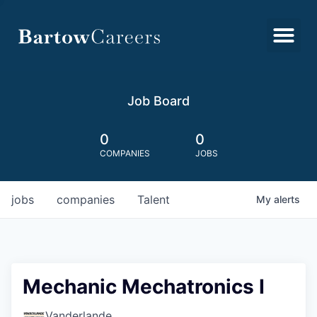
Job Board
0
0
COMPANIES
JOBS
jobs
companies
Talent
My
alerts
Mechanic Mechatronics I
Vanderlande