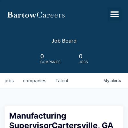
Job Board
0
0
COMPANIES
JOBS
jobs
companies
Talent
My
alerts
Manufacturing
SupervisorCartersville, GA