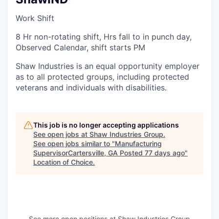
Work Shift
8 Hr non-rotating shift, Hrs fall to in punch day,
Observed Calendar, shift starts PM
Shaw Industries is an equal opportunity employer
as to all protected groups, including protected
veterans and individuals with disabilities.
This job is no longer accepting applications
See open jobs at
Shaw Industries Group
.
See open jobs similar to "
Manufacturing
SupervisorCartersville, GA Posted 77 days ago
"
Location of Choice
.
See more open positions at
Shaw Industries Group