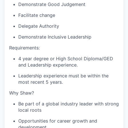
Demonstrate Good Judgement
Facilitate change
Delegate Authority
Demonstrate Inclusive Leadership
Requirements:
4 year degree or High School Diploma/GED
and Leadership experience.
Leadership experience must be within the
most recent 5 years.
Why Shaw?
Be part of a global industry leader with strong
local roots
Opportunities for career growth and
development