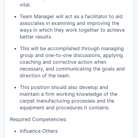
vital.
Team Manager will act as a facilitator to aid
associates in examining and improving the
ways in which they work together to achieve
better results.
This will be accomplished through managing
group and one-to-one discussions, applying
coaching and corrective action when
necessary, and communicating the goals and
direction of the team.
This position should also develop and
maintain a firm working knowledge of the
carpet manufacturing processes and the
equipment and procedures it contains.
Required Competencies:
Influence Others