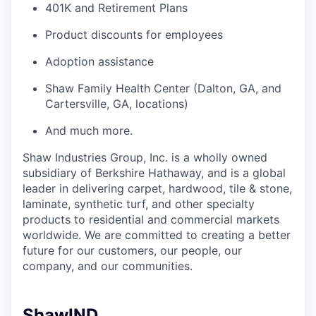
401K and Retirement Plans
Product discounts for employees
Adoption assistance
Shaw Family Health Center (Dalton, GA, and
Cartersville, GA, locations)
And much more.
Shaw Industries Group, Inc. is a wholly owned
subsidiary of Berkshire Hathaway, and is a global
leader in delivering carpet, hardwood, tile & stone,
laminate, synthetic turf, and other specialty
products to residential and commercial markets
worldwide. We are committed to creating a better
future for our customers, our people, our
company, and our communities.
ShawIND