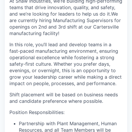
At Shaw Industries, we’re building high-performing
teams that drive innovation, quality, and safety,
and we’re looking for leaders to help us do it.We
are currently hiring Manufacturing Supervisors for
openings on 2nd and 3rd shift at our Cartersville
manufacturing facility!
In this role, you’ll lead and develop teams in a
fast-paced manufacturing environment, ensuring
operational excellence while fostering a strong
safety-first culture. Whether you prefer days,
evenings, or overnight, this is an opportunity to
grow your leadership career while making a direct
impact on people, processes, and performance.
Shift placement will be based on business needs
and candidate preference where possible.
Position Responsibilities:
Partnership with Plant Management, Human
Resources, and all Team Members will be