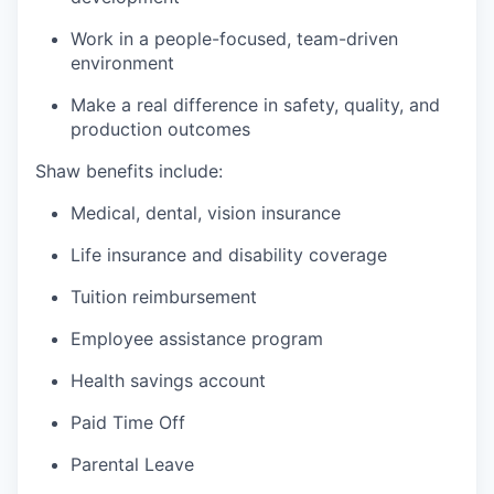
Work in a people-focused, team-driven
environment
Make a real difference in safety, quality, and
production outcomes
Shaw benefits include:
Medical, dental, vision insurance
Life insurance and disability coverage
Tuition reimbursement
Employee assistance program
Health savings account
Paid Time Off
Parental Leave