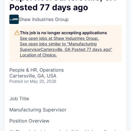
Posted 77 days ago
Shaw Industries Group
This job is no longer accepting applications
See open jobs at
Shaw Industries Group
.
See open jobs similar to "
Manufacturing
SupervisorCartersville, GA Posted 77 days ago
"
Location of Choice
.
People & HR, Operations
Cartersville, GA, USA
Posted
on May 20, 2026
Job Title
Manufacturing Supervisor
Position Overview