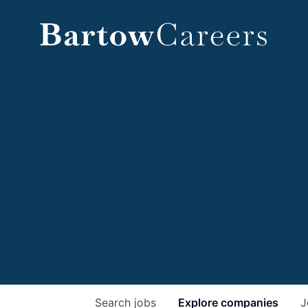
Search
jobs
Explore
companies
J