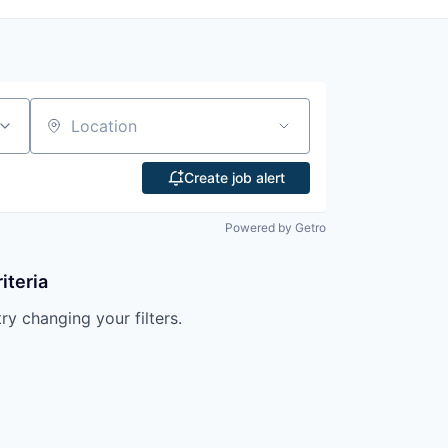
Location
Create job alert
Powered by Getro
iteria
try changing your filters.