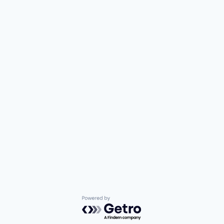
Powered by Getro.com