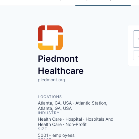
Se
Piedmont
Healthcare
piedmont.org
LOCATIONS
Atlanta, GA, USA · Atlantic Station,
Atlanta, GA, USA
INDUSTRY
Health Care · Hospital · Hospitals And
Health Care · Non-Profit
SIZE
5001+
employees