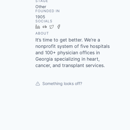
STAGE
Other
FOUNDED IN
1905
SOCIALS
LinkedIn
Crunchbase
Twitter
Facebook
ABOUT
It’s time to get better. We’re a
nonprofit system of five hospitals
and 100+ physician offices in
Georgia specializing in heart,
cancer, and transplant services.
Something looks off?