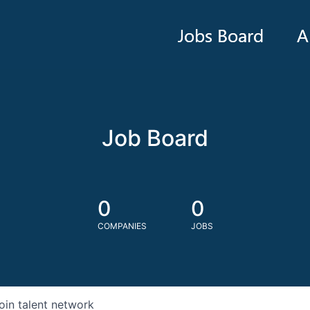
Jobs Board
A
Job Board
0
0
COMPANIES
JOBS
oin talent network