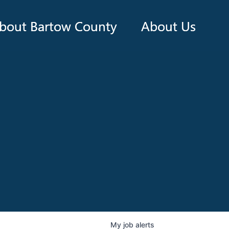
bout Bartow County
About Us
My
job
alerts