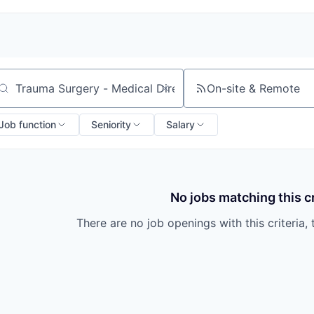
On-site & Remote
arch by title or keyword
Job function
Seniority
Salary
No jobs matching this cr
There are no job openings with this criteria, 