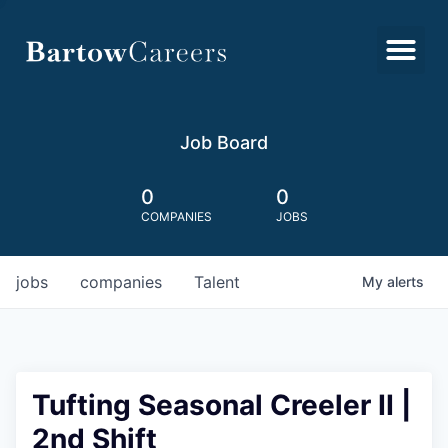
Job Board
0
0
COMPANIES
JOBS
jobs
companies
Talent
My
alerts
Tufting Seasonal Creeler II |
2nd Shift