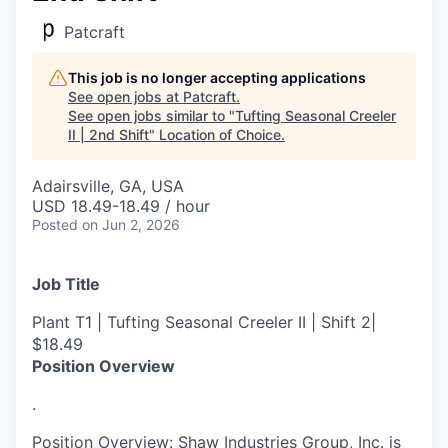
Patcraft
This job is no longer accepting applications
See open jobs at
Patcraft
.
See open jobs similar to "
Tufting Seasonal Creeler
II | 2nd Shift
"
Location of Choice
.
Adairsville, GA, USA
USD 18.49-18.49 / hour
Posted
on Jun 2, 2026
Job Title
Plant T1 | Tufting Seasonal Creeler II | Shift 2|
$18.49
Position Overview
.
Position Overview: Shaw Industries Group, Inc. is