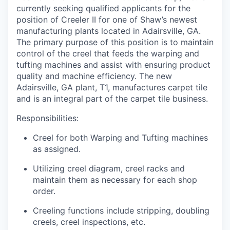
currently seeking qualified applicants for the
position of
Creeler
II for one of Shaw’s newest
manufacturing plants
located
in Adairsville, GA.
The primary purpose of this position is to
maintain
control of the creel that feeds the warping and
tufting machines and
assist
with ensuring product
quality and machine efficiency
.
The new
Adairsville, GA plant, T1, manufactures carpet tile
and is an integral part of the carpet tile business.
Responsibilities:
Creel for both Warping and Tufting machines
as assigned.
Utilizing creel
diagram
, creel racks and
maintain
them as necessary for each shop
order
.
Creeling
functions include stripping, doubling
creels
, creel inspections, etc.