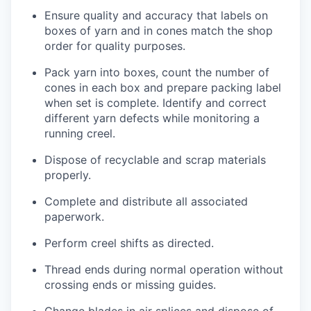
Ensure quality and accuracy that labels on
boxes of yarn and in cones match the shop
order for quality purposes.
Pack yarn into boxes, count
the number
of
cones in each box and prepare packing label
when set is complete.
Ide
ntify
and correct
different yarn defects while
monitoring
a
running creel.
Dispose of recyclable and scrap materials
properly.
Complete and distribute all associated
paperwork.
Perform creel shifts as directed.
Thread ends during normal operation without
crossing ends or missing guides.