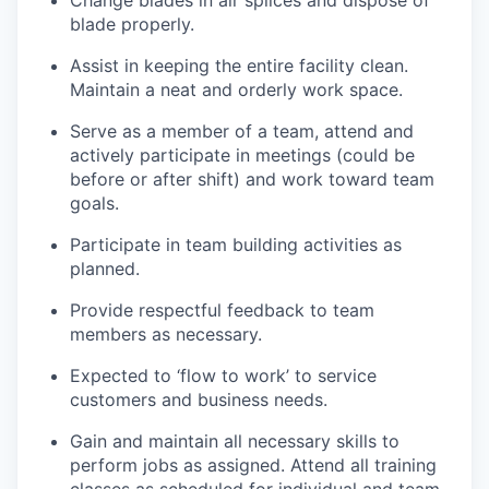
Change blades in air splices and dispose of
blade
properly.
Assist
in keeping the entire facility clean.
Maintain a neat and orderly
work space
.
Serve as a member of a team,
attend
and
actively
participate
in meetings (could be
before or after shift) and work toward team
goals.
Participate in team building activities as
planned.
Provide respectful feedback to team
members
as necessary.
Expected to ‘flow to work’ to service
customers and business needs.
Gain and
maintain
all necessary skills to
perform jobs as assigned. Attend all training