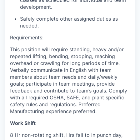
classes as scheduled for individual and team
development.
Safely complete other assigned duties as
needed
.
Requirements:
This position will require standing,
heavy
and/or
repeated lifting, bending, stooping, reaching
overhead
or crawling for
long periods
of time.
Verbally communicate in English with team
members about team needs and daily/weekly
goals;
participate
in team meetings, provide
feedback
and contribute to team’s goals.
Comply
with
all required OSHA, SAFE, and plant specific
safety rules and regulations
.
Preferred
Manufacturing experience preferred.
Work Shift
8 Hr non-rotating shift, Hrs fall to in punch day,