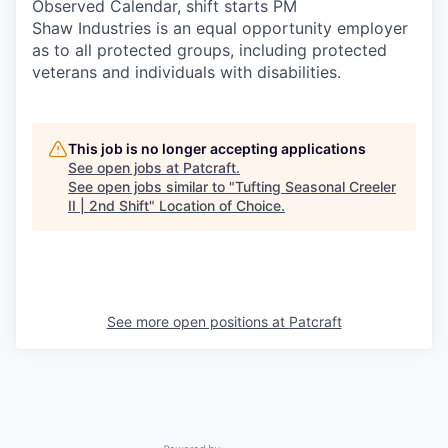
Observed Calendar, shift starts PM
Shaw Industries is an equal opportunity employer
as to all protected groups, including protected
veterans and individuals with disabilities.
This job is no longer accepting applications
See open jobs at
Patcraft
.
See open jobs similar to "
Tufting Seasonal Creeler
II | 2nd Shift
"
Location of Choice
.
See more open positions at
Patcraft