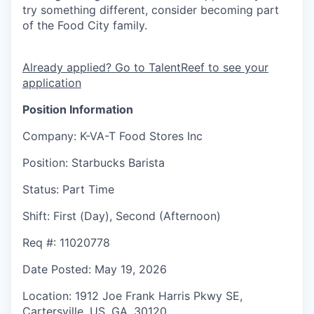
try something different, consider becoming part
of the Food City family.
Already applied? Go to TalentReef to see your
application
Position Information
Company
: K-VA-T Food Stores Inc
Position
: Starbucks Barista
Status
: Part Time
Shift
:
First (Day), Second (Afternoon)
Req #
: 11020778
Date Posted
: May 19, 2026
Location
: 1912 Joe Frank Harris Pkwy SE,
Cartersville, US, GA, 30120