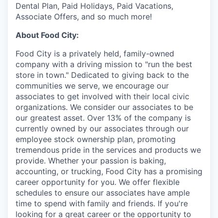
Dental Plan, Paid Holidays, Paid Vacations,
Associate Offers, and so much more!
About Food City:
Food City is a privately held, family-owned
company with a driving mission to "run the best
store in town." Dedicated to giving back to the
communities we serve, we encourage our
associates to get involved with their local civic
organizations. We consider our associates to be
our greatest asset. Over 13% of the company is
currently owned by our associates through our
employee stock ownership plan, promoting
tremendous pride in the services and products we
provide. Whether your passion is baking,
accounting, or trucking, Food City has a promising
career opportunity for you. We offer flexible
schedules to ensure our associates have ample
time to spend with family and friends. If you're
looking for a great career or the opportunity to