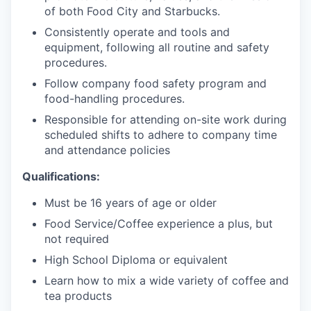
of both Food City and Starbucks.
Consistently operate and tools and
equipment, following all routine and safety
procedures.
Follow company food safety program and
food-handling procedures.
Responsible for attending on-site work during
scheduled shifts to adhere to company time
and attendance policies
Qualifications:
Must be 16 years of age or older
Food Service/Coffee experience a plus, but
not required
High School Diploma or equivalent
Learn how to mix a wide variety of co
ffee and
tea products