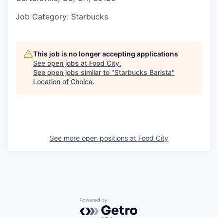
Job Category
: Starbucks
This job is no longer accepting applications
See open jobs at
Food City
.
See open jobs similar to "
Starbucks Barista
"
Location of Choice
.
See more open positions at
Food City
Powered by Getro.com