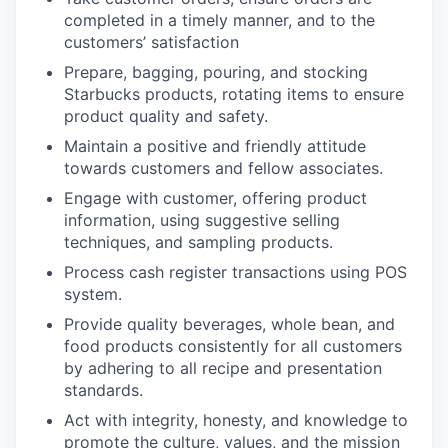
completed in a timely manner, and to the
customers’ satisfaction
Prepare, bagging, pouring, and stocking
Starbucks products, rotating items to ensure
product quality and safety.
Maintain a positive and friendly attitude
towards customers and fellow associates.
Engage with customer, offering product
information, using suggestive selling
techniques, and sampling products.
Process cash register transactions using POS
system.
Provide quality beverages, whole bean, and
food products consistently for all customers
by adhering to all recipe and presentation
standards.
Act with integrity, honesty, and knowledge to
promote the culture, values, and the mission