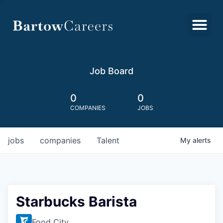
Job Board
0
0
COMPANIES
JOBS
jobs
companies
Talent
My
alerts
Starbucks Barista
Food City