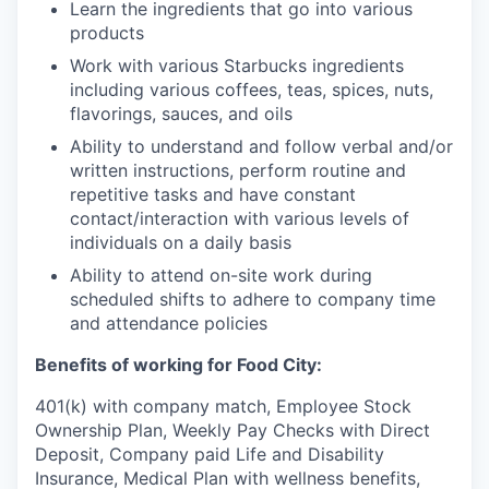
Learn the ingredients that go into various
products
Work with various Starbucks ingredients
including various coffees, teas, spices, nuts,
flavorings, sauces, and oils
Ability to understand and follow verbal and/or
written instructions, perform routine and
repetitive tasks and have constant
contact/interaction with various levels of
individuals on a daily basis
Ability to attend on-site work during
scheduled shifts to adhere to company time
and attendance policies
Benefits of working for Food City:
401(k) with company match, Employee Stock
Ownership Plan, Weekly Pay Checks with Direct
Deposit, Company paid Life and Disability
Insurance, Medical Plan with wellness benefits,