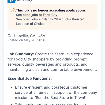
This job is no longer accepting applications
See open jobs at
Food City
.
See open jobs similar to "
Starbucks Barista
"
Location of Choice
.
Cartersville, GA, USA
Posted
on May 20, 2026
Job Summary:
Create the Starbucks experience
for Food City shoppers by providing prompt
service, quality beverages and products, and
maintaining a clean and comfortable environment.
Essential Job Functions:
Ensure efficient and courteous customer
service at all times in support of the company
mission to “Run the Best Store in Town!”
Take customer orders, ensure orders are