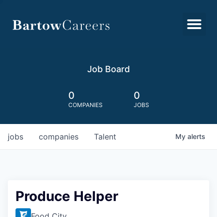
Job Board
0
0
COMPANIES
JOBS
jobs
companies
Talent
My
alerts
Produce Helper
Food City