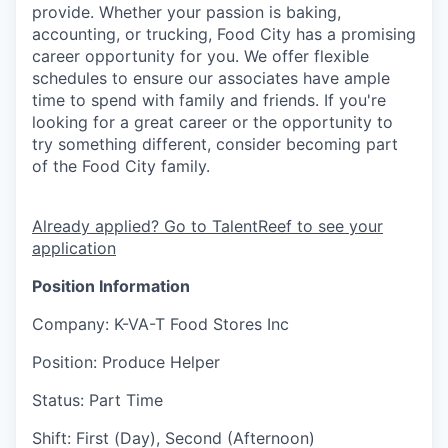
provide. Whether your passion is baking,
accounting, or trucking, Food City has a promising
career opportunity for you. We offer flexible
schedules to ensure our associates have ample
time to spend with family and friends. If you're
looking for a great career or the opportunity to
try something different, consider becoming part
of the Food City family.
Already applied? Go to TalentReef to see your
application
Position Information
Company
: K-VA-T Food Stores Inc
Position
: Produce Helper
Status
: Part Time
Shift
:
First (Day), Second (Afternoon)