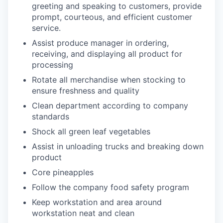
greeting and speaking to customers, provide
prompt, courteous, and efficient customer
service.
Assist produce manager in ordering,
receiving, and displaying all product for
processing
Rotate all merchandise when stocking to
ensure freshness and quality
Clean department according to company
standards
Shock all green leaf vegetables
Assist in unloading trucks and breaking down
product
Core pineapples
Follow the company food safety program
Keep workstation and area around
workstation neat and clean