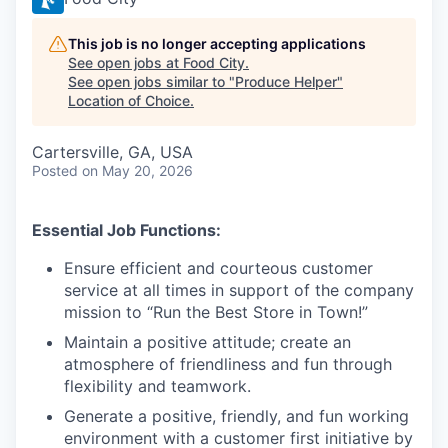
This job is no longer accepting applications
See open jobs at
Food City
.
See open jobs similar to "
Produce Helper
"
Location of Choice
.
Cartersville, GA, USA
Posted
on May 20, 2026
Essential Job Functions:
Ensure efficient and courteous customer
service at all times in support of the company
mission to “Run the Best Store in Town!”
Maintain a positive attitude; create an
atmosphere of friendliness and fun through
flexibility and teamwork.
Generate a positive, friendly, and fun working
environment with a customer first initiative by