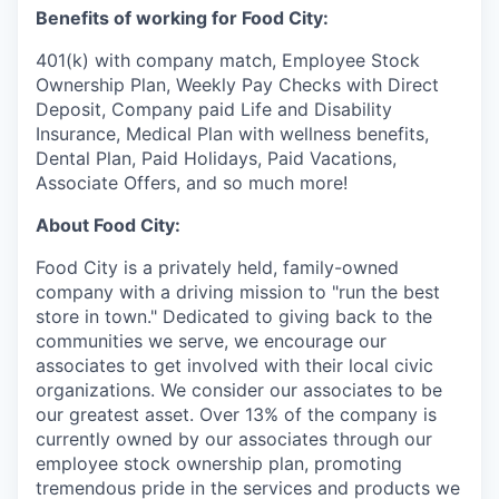
Benefits of working for Food City:
401(k) with company match, Employee Stock
Ownership Plan, Weekly Pay Checks with Direct
Deposit, Company paid Life and Disability
Insurance, Medical Plan with wellness benefits,
Dental Plan, Paid Holidays, Paid Vacations,
Associate Offers, and so much more!
About Food City:
Food City is a privately held, family-owned
company with a driving mission to "run the best
store in town." Dedicated to giving back to the
communities we serve, we encourage our
associates to get involved with their local civic
organizations. We consider our associates to be
our greatest asset. Over 13% of the company is
currently owned by our associates through our
employee stock ownership plan, promoting
tremendous pride in the services and products we