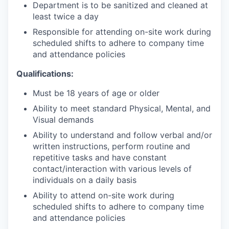
Department is to be sanitized and cleaned at
least twice a day
Responsible for attending on-site work during
scheduled shifts to adhere to company time
and attendance policies
Qualifications:
Must be 18 years of age or older
Ability to meet standard Physical, Mental, and
Visual demands
Ability to understand and follow verbal and/or
written instructions, perform routine and
repetitive tasks and have constant
contact/interaction with various levels of
individuals on a daily basis
Ability to attend on-site work during
scheduled shifts to adhere to company time
and attendance policies