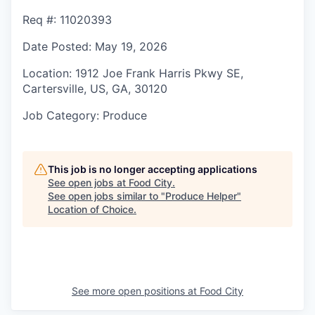
Req #
: 11020393
Date Posted
: May 19, 2026
Location
: 1912 Joe Frank Harris Pkwy SE,
Cartersville, US, GA, 30120
Job Category
: Produce
This job is no longer accepting applications
See open jobs at
Food City
.
See open jobs similar to "
Produce Helper
"
Location of Choice
.
See more open positions at
Food City