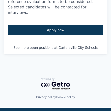
reference evaluation forms to be considered.
Selected candidates will be contacted for
interviews.
Apply now
See more open positions at
Cartersville City Schools
Powered by Getro.com
Privacy policy
Cookie policy