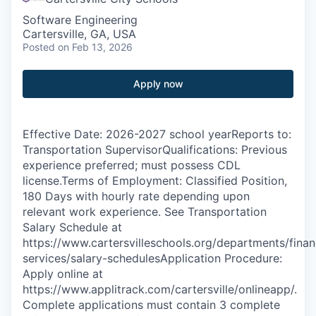
Software Engineering
Cartersville, GA, USA
Posted
on Feb 13, 2026
Apply now
Effective Date: 2026-2027 school yearReports to:
Transportation SupervisorQualifications: Previous
experience preferred; must possess CDL
license.Terms of Employment: Classified Position,
180 Days with hourly rate depending upon
relevant work experience. See Transportation
Salary Schedule at
https://www.cartersvilleschools.org/departments/finan
services/salary-schedulesApplication Procedure:
Apply online at
https://www.applitrack.com/cartersville/onlineapp/.
Complete applications must contain 3 complete