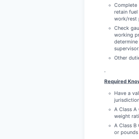
Complete p
retain fue
work/rest 
Check gaug
working pr
determine 
supervisor
Other duti
Required Knowl
Have a val
jurisdictio
A Class A 
weight rat
A Class B 
or pounds 