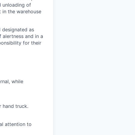
d unloading of
st in the warehouse
d designated as
f alertness and in a
nsibility for their
rnal, while
r hand truck.
l attention to