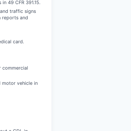
s in 49 CFR 391.15.
and traffic signs
n reports and
dical card.
or commercial
l motor vehicle in