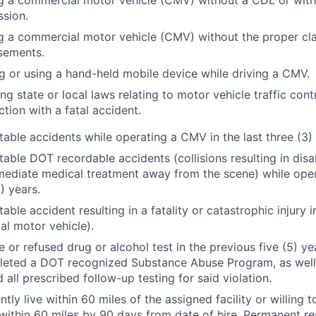
g a commercial motor vehicle (CMV) without a CDL or with
sion.
g a commercial motor vehicle (CMV) without the proper cla
sements.
g or using a hand-held mobile device while driving a CMV.
ing state or local laws relating to motor vehicle traffic contr
tion with a fatal accident.
able accidents while operating a CMV in the last three (3) 
able DOT recordable accidents (collisions resulting in di
ediate medical treatment away from the scene) while oper
5) years.
ble accident resulting in a fatality or catastrophic injury i
l motor vehicle).
e or refused drug or alcohol test in the previous five (5) 
leted a DOT recognized Substance Abuse Program, as well 
 all prescribed follow-up testing for said violation.
tly live within 60 miles of the assigned facility or willing t
within 60 miles by 90 days from date of hire. Permanent re