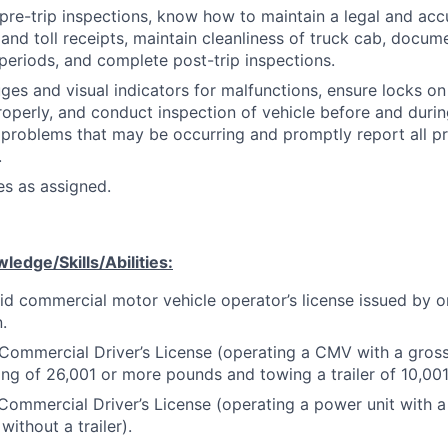
re-trip inspections, know how to maintain a legal and acc
l and toll receipts, maintain cleanliness of truck cab, docum
periods, and complete post-trip inspections.
es and visual indicators for malfunctions, ensure locks on 
operly, and conduct inspection of vehicle before and during
problems that may be occurring and promptly report all p
.
es as assigned.
edge/Skills/Abilities:
id commercial motor vehicle operator’s license issued by o
n.
Commercial Driver’s License (operating a CMV with a gros
ing of 26,001 or more pounds and towing a trailer of 10,00
Commercial Driver’s License (operating a power unit with
without a trailer).