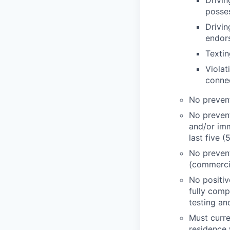
Drivin
posses
Drivin
endor
Textin
Violat
connec
No prevent
No prevent
and/or imm
last five (
No preventa
(commercia
No positiv
fully comp
testing and
Must curren
residence 