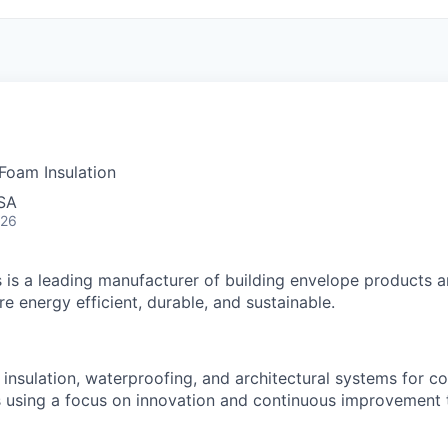
 Foam Insulation
USA
026
 is a leading manufacturer of building envelope products a
e energy efficient, durable, and sustainable.
, insulation, waterproofing, and architectural systems for 
ts using a focus on innovation and continuous improvement 