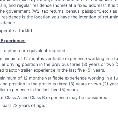
ain, and regular residence (home) at a fixed address”. It is 
the government (W2, tax returns, census, passport, etc.) as
residence is the location you have the intention of returni
sidence.
operate a forklift.
 Experience:
l diploma or equivalent required.
minimum of 12 months verifiable experience working in a fu
iler driving position in the previous three (3) years or two (
 tractor-trailer experience in the last five (5) years.
minimum of 12 months verifiable experience working in a fu
iving position in the previous three (3) years or two (2) y
iler experience in the last five (5) years.
of Class A and Class B experience may be considered.
 least 23 years of age.