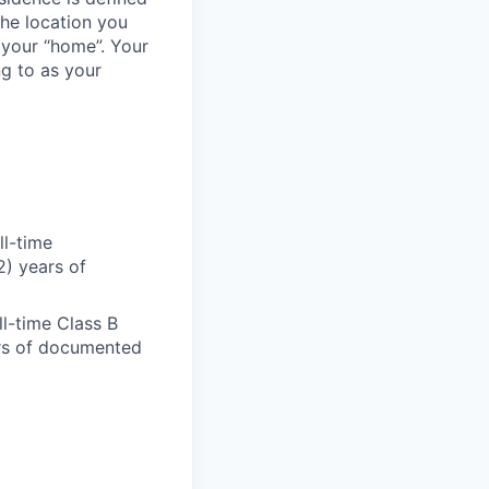
the location you
 your “home”. Your
ng to as your
ll-time
2) years of
ll-time Class B
ears of documented