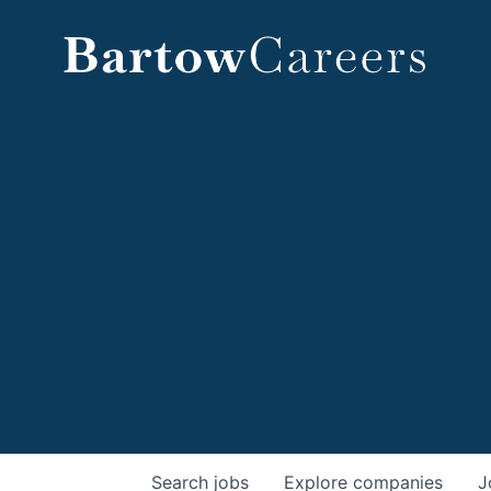
Search
jobs
Explore
companies
J