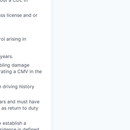
out a CDL in
ss license and or
ol arising in
years.
sabling damage
ating a CMV in the
n driving history
years and must have
as return to duty
o establish a
sidence is defined