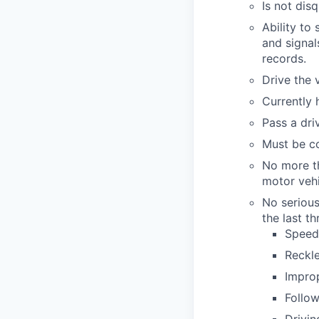
Is not dis
Ability to
and signal
records.
Drive the v
Currently 
Pass a driv
Must be co
No more th
motor vehic
No serious
the last th
Speedi
Reckle
Improp
Follow