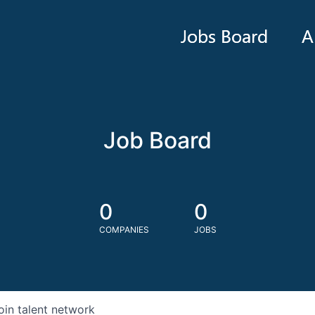
Jobs Board
A
Job Board
0
0
COMPANIES
JOBS
oin talent network