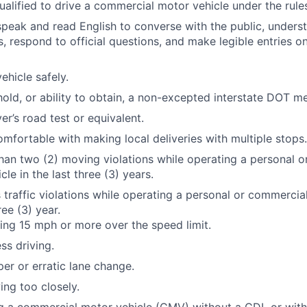
qualified to drive a commercial motor vehicle under the rule
 speak and read English to converse with the public, underst
s, respond to official questions, and make legible entries o
ehicle safely.
hold, or ability to obtain, a non-excepted interstate DOT me
er’s road test or equivalent.
mfortable with making local deliveries with multiple stops.
an two (2) moving violations while operating a personal 
le in the last three (3) years.
 traffic violations while operating a personal or commercia
ree (3) year.
ng 15 mph or more over the speed limit.
ss driving.
er or erratic lane change.
ing too closely.