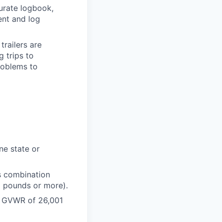
urate logbook,
ent and log
trailers are
 trips to
roblems to
ne state or
s combination
1 pounds or more).
 a GVWR of 26,001