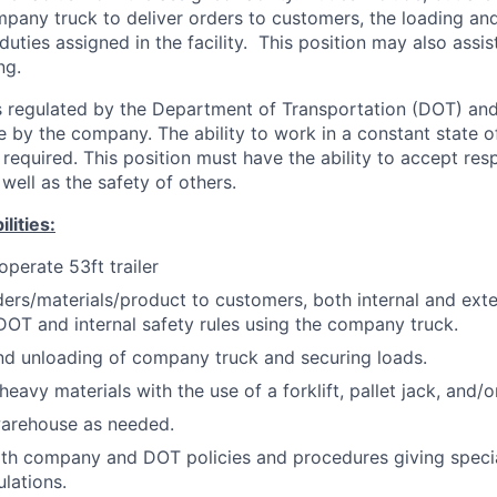
mpany truck to deliver orders to customers, the loading an
duties assigned in the facility. This position may also assi
ng.
is regulated by the Department of Transportation (DOT) an
ve by the company. The ability to work in a constant state o
required. This position must have the ability to accept respo
well as the safety of others.
lities:
operate 53ft trailer
ders/materials/product to customers, both internal and exte
DOT and internal safety rules using the company truck.
nd unloading of company truck and securing loads.
eavy materials with the use of a forklift, pallet jack, and/o
warehouse as needed.
th company and DOT policies and procedures giving specia
ulations.