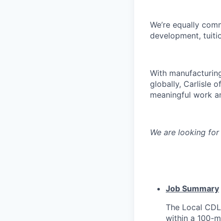
We’re equally commi
development, tuitio
With manufacturing
globally, Carlisle 
meaningful work an
We are looking for
Job Summary
The Local CDL 
within a 100-mi