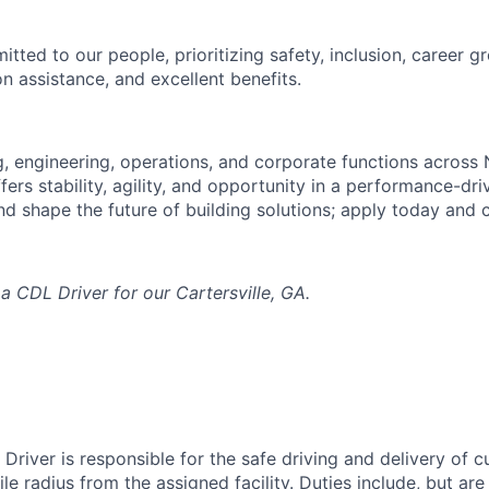
tted to our people, prioritizing safety, inclusion, career g
n assistance, and excellent benefits.
, engineering, operations, and corporate functions across
offers stability, agility, and opportunity in a performance-dr
d shape the future of building solutions; apply today and
 a CDL Driver for our Cartersville, GA.
Driver is responsible for the safe driving and delivery of 
le radius from the assigned facility. Duties include, but are 