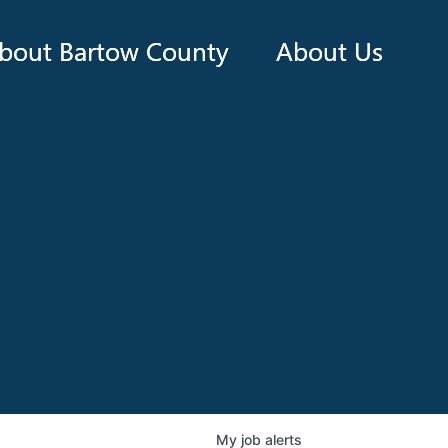
bout Bartow County
About Us
My
job
alerts