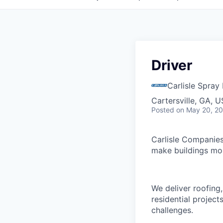
Driver
Carlisle Spray
Cartersville, GA, 
Posted
on May 20, 2
Carlisle Companies
make buildings mor
We deliver roofing
residential projec
challenges.