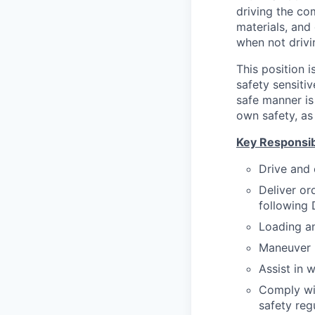
driving the co
materials, and 
when not drivi
This position 
safety sensiti
safe manner is 
own safety, as 
Key Responsibi
Drive and 
Deliver or
following 
Loading a
Maneuver h
Assist in 
Comply wi
safety reg