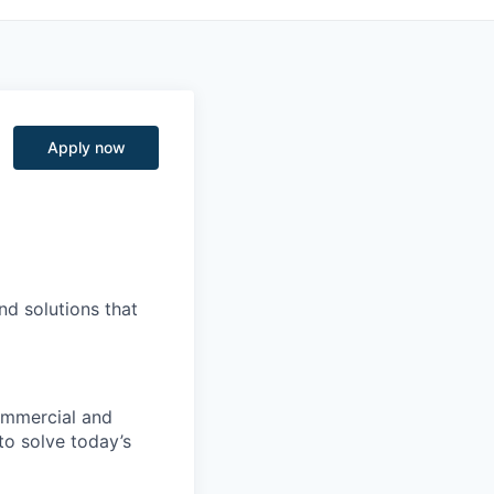
Apply now
nd solutions that
commercial and
to solve today’s