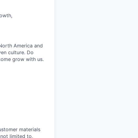
rowth,
 North America and
iven culture. Do
 come grow with us.
customer materials
not limited to,