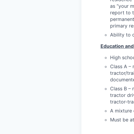
as “your m
report to 
permanent 
primary re
Ability to 
Education and
High schoo
Class A – 
tractor/tra
documented
Class B – 
tractor dr
tractor-tra
A mixture 
Must be at