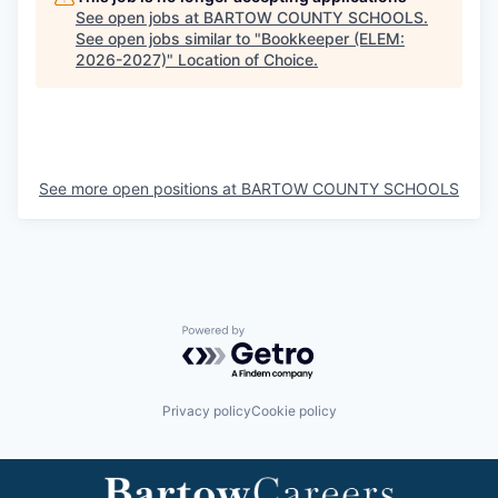
See open jobs at
BARTOW COUNTY SCHOOLS
.
See open jobs similar to "
Bookkeeper (ELEM:
2026-2027)
"
Location of Choice
.
See more open positions at
BARTOW COUNTY SCHOOLS
Powered by Getro.com
Privacy policy
Cookie policy