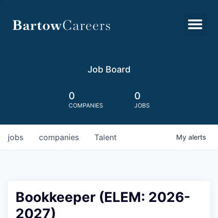
Job Board
0
0
COMPANIES
JOBS
jobs
companies
Talent
My
alerts
Bookkeeper (ELEM: 2026-
2027)