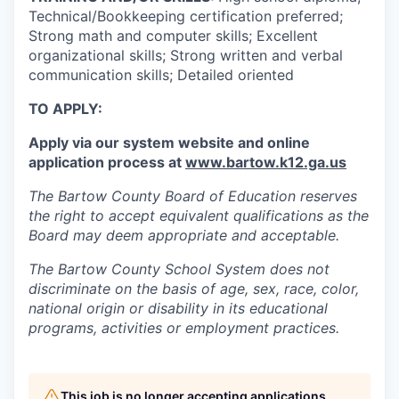
Technical/Bookkeeping certification preferred;
Strong math and computer skills; Excellent
organizational skills; Strong written and verbal
communication skills; Detailed oriented
TO APPLY:
Apply via our system website and online
application process at
www.bartow.k12.ga.us
The Bartow County Board of Education reserves
the right to accept equivalent qualifications as the
Board may deem appropriate and acceptable.
The Bartow County School System does not
discriminate on the basis of age, sex, race, color,
national origin or disability in its educational
programs, activities or employment practices.
This job is no longer accepting applications