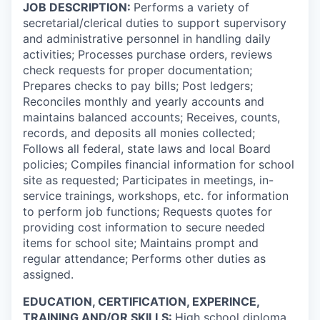
JOB DESCRIPTION:
Performs a variety of
secretarial/clerical duties to support supervisory
and administrative personnel in handling daily
activities; Processes purchase orders, reviews
check requests for proper documentation;
Prepares checks to pay bills; Post ledgers;
Reconciles monthly and yearly accounts and
maintains balanced accounts; Receives, counts,
records, and deposits all monies collected;
Follows all federal, state laws and local Board
policies; Compiles financial information for school
site as requested; Participates in meetings, in-
service trainings, workshops, etc. for information
to perform job functions; Requests quotes for
providing cost information to secure needed
items for school site; Maintains prompt and
regular attendance; Performs other duties as
assigned.
EDUCATION, CERTIFICATION, EXPERINCE,
TRAINING AND/OR SKILLS:
High school diploma,