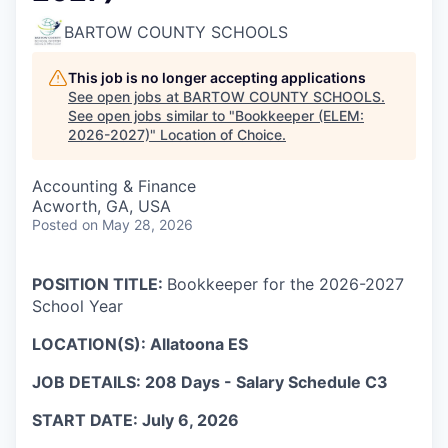
BARTOW COUNTY SCHOOLS
This job is no longer accepting applications
See open jobs at
BARTOW COUNTY SCHOOLS
.
See open jobs similar to "
Bookkeeper (ELEM:
2026-2027)
"
Location of Choice
.
Accounting & Finance
Acworth, GA, USA
Posted
on May 28, 2026
POSITION TITLE:
Bookkeeper for the 2026-2027
School Year
LOCATION(S): Allatoona ES
JOB DETAILS: 208 Days - Salary Schedule C3
START DATE: July 6, 2026