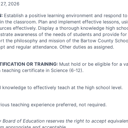
 27, 2026
N:
Establish a positive learning environment and respond to 
in the classroom. Plan and implement effective lessons, usi
urces effectively. Display a thorough knowledge high scho
trate awareness of the needs of students and provide for 
ort the philosophy and mission of the Bartow County Schoo
t and regular attendance. Other duties as assigned.
TIFICATION OR TRAINING:
Must hold or be eligible for a va
teaching certificate in Science (6-12).
 knowledge to effectively teach at the high school level.
ious teaching experience preferred, not required.
Board of Education reserves the right to accept equivalent
m appropriate and acceptable.