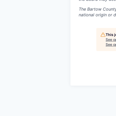
The Bartow County 
national origin or 
This 
See o
See op