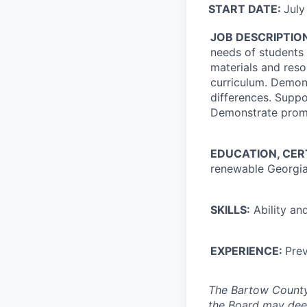
START DATE:
July
JOB DESCRIPTIO
needs of students 
materials and reso
curriculum. Demons
differences. Supp
Demonstrate promp
EDUCATION, CER
renewable Georgia 
SKILLS:
Ability and
EXPERIENCE:
Prev
The Bartow County 
the Board may dee