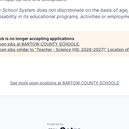
School System does not discriminate on the basis of age, s
disability in its educational programs, activities or employm
job is no longer accepting applications
pen jobs at
BARTOW COUNTY SCHOOLS
.
en jobs similar to "
Teacher - Science (HS: 2026-2027)
"
Location o
See more open positions at
BARTOW COUNTY SCHOOLS
Powered by Getro.com