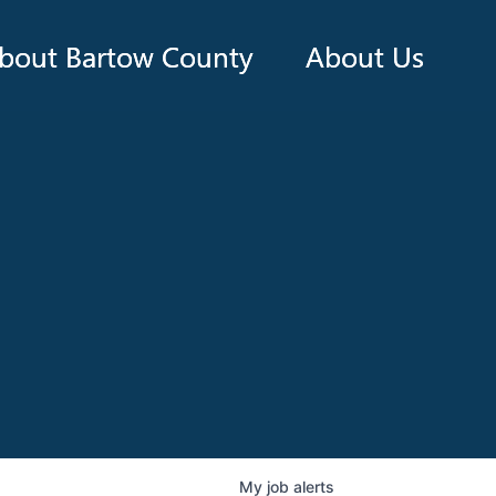
bout Bartow County
About Us
My
job
alerts