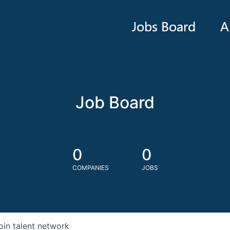
Jobs Board
A
Job Board
0
0
COMPANIES
JOBS
oin talent network