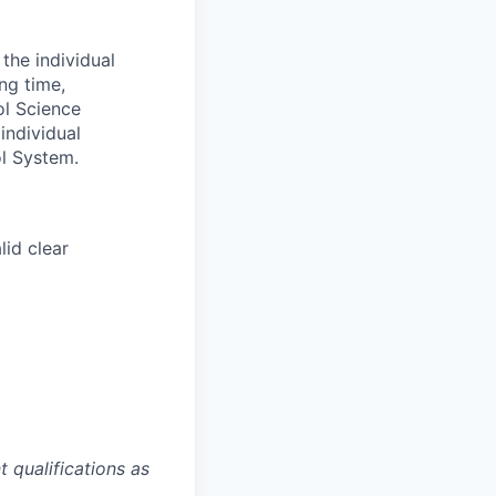
the individual
ng time,
ol Science
individual
l System.
lid clear
 qualifications as