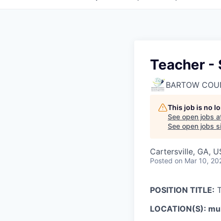
Teacher -
BARTOW COU
This job is no 
See open jobs a
See open jobs si
Cartersville, GA, 
Posted
on Mar 10, 20
POSITION TITLE:
T
LOCATION(S): mult