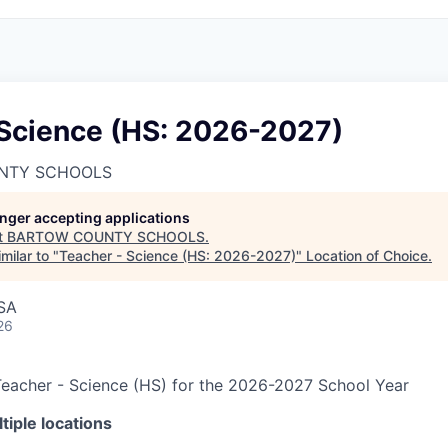
 Science (HS: 2026-2027)
NTY SCHOOLS
longer accepting applications
t
BARTOW COUNTY SCHOOLS
.
milar to "
Teacher - Science (HS: 2026-2027)
"
Location of Choice
.
USA
26
eacher - Science (HS) for the 2026-2027 School Year
iple locations