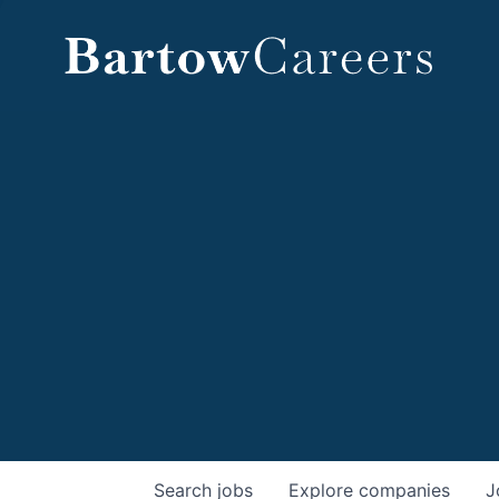
Search
jobs
Explore
companies
J