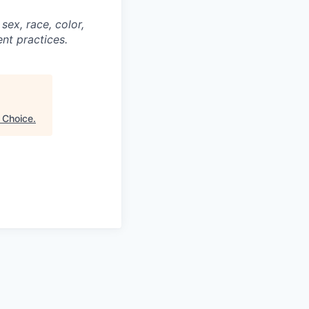
ex, race, color,
ent practices.
f Choice
.