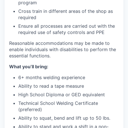
program
Cross train in different areas of the shop as
required
Ensure all processes are carried out with the
required use of safety controls and PPE
Reasonable accommodations may be made to
enable individuals with disabilities to perform the
essential functions.
What you’ll bring:
6+ months welding experience
Ability to read a tape measure
High School Diploma or GED equivalent
Technical School Welding Certificate
(preferred)
Ability to squat, bend and lift up to 50 lbs.
Ability to stand and work a shift in a non-