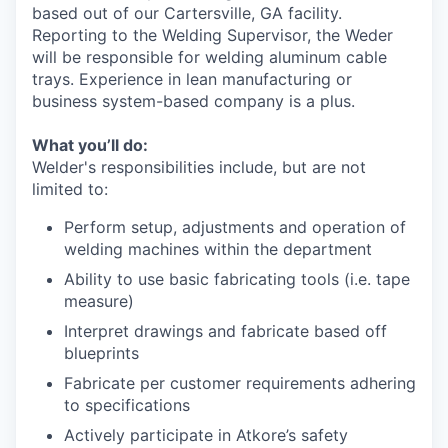
based out of our Cartersville, GA facility.
Reporting to the Welding Supervisor, the Weder
will be responsible for welding aluminum cable
trays. Experience in lean manufacturing or
business system-based company is a plus.
What you’ll do:
Welder's responsibilities include, but are not
limited to:
Perform setup, adjustments and operation of
welding machines within the department
Ability to use basic fabricating tools (i.e. tape
measure)
Interpret drawings and fabricate based off
blueprints
Fabricate per customer requirements adhering
to specifications
Actively participate in Atkore’s safety