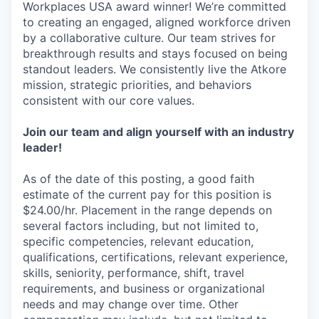
Workplaces USA award winner! We’re committed
to creating an engaged, aligned workforce driven
by a collaborative culture. Our team strives for
breakthrough results and stays focused on being
standout leaders. We consistently live the Atkore
mission, strategic priorities, and behaviors
consistent with our core values.
Join our team and align yourself with an industry
leader!
As of the date of this posting, a good faith
estimate of the current pay for this position is
$24.00/hr. Placement in the range depends on
several factors including, but not limited to,
specific competencies, relevant education,
qualifications, certifications, relevant experience,
skills, seniority, performance, shift, travel
requirements, and business or organizational
needs and may change over time. Other