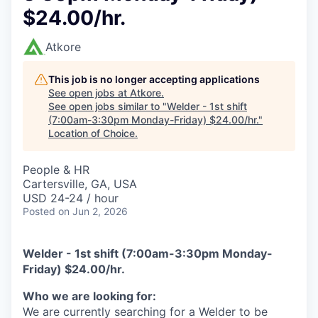
$24.00/hr.
Atkore
This job is no longer accepting applications
See open jobs at
Atkore
.
See open jobs similar to "
Welder - 1st shift
(7:00am-3:30pm Monday-Friday) $24.00/hr.
"
Location of Choice
.
People & HR
Cartersville, GA, USA
USD 24-24 / hour
Posted
on Jun 2, 2026
Welder - 1st shift (7:00am-3:30pm Monday-
Friday) $24.00/hr.
Who we are looking for:
We are currently searching for a Welder to be