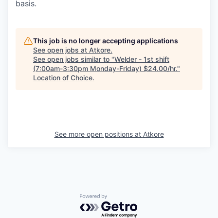
basis.
This job is no longer accepting applications
See open jobs at
Atkore
.
See open jobs similar to "
Welder - 1st shift
(7:00am-3:30pm Monday-Friday) $24.00/hr.
"
Location of Choice
.
See more open positions at
Atkore
Powered by Getro.com