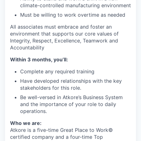
climate-controlled manufacturing environment
Must be willing to work overtime as needed
All associates must embrace and foster an
environment that supports our core values of
Integrity, Respect, Excellence, Teamwork and
Accountability
Within 3 months, you’ll:
Complete any required training
Have developed relationships with the key
stakeholders for this role.
Be well-versed in Atkore’s Business System
and the importance of your role to daily
operations.
Who we are:
Atkore is a five-time Great Place to Work©
certified company and a four-time Top