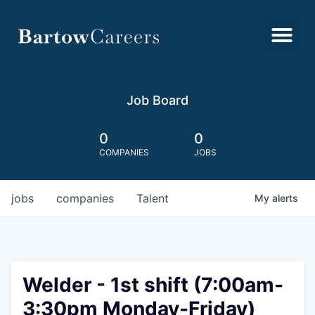
Job Board
0
0
COMPANIES
JOBS
jobs
companies
Talent
My
alerts
Welder - 1st shift (7:00am-
3:30pm Monday-Friday)