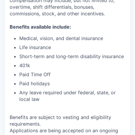
compensation may include, but not limited to,
overtime, shift differentials, bonuses,
commissions, stock, and other incentives.
Benefits available include:
Medical, vision, and dental insurance
Life insurance
Short-term and long-term disability insurance
401k
Paid Time Off
Paid holidays
Any leave required under federal, state, or
local law
Benefits are subject to vesting and eligibility
requirements.
Applications are being accepted on an ongoing