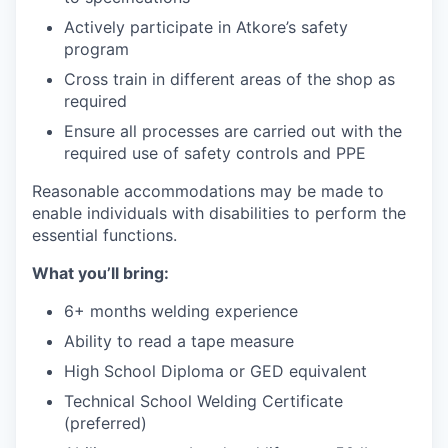
Actively participate in Atkore’s safety
program
Cross train in different areas of the shop as
required
Ensure all processes are carried out with the
required use of safety controls and PPE
Reasonable accommodations may be made to
enable individuals with disabilities to perform the
essential functions.
What you’ll bring:
6+ months welding experience
Ability to read a tape measure
High School Diploma or GED equivalent
Technical School Welding Certificate
(preferred)