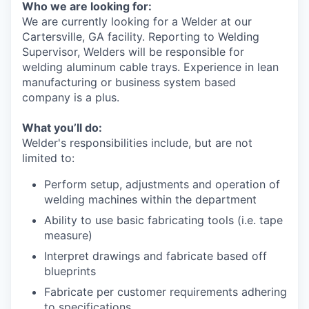
Who we are looking for:
We are currently looking for a Welder at our
Cartersville, GA facility. Reporting to Welding
Supervisor, Welders will be responsible for
welding aluminum cable trays. Experience in lean
manufacturing or business system based
company is a plus.
What you’ll do:
Welder's responsibilities include, but are not
limited to:
Perform setup, adjustments and operation of
welding machines within the department
Ability to use basic fabricating tools (i.e. tape
measure)
Interpret drawings and fabricate based off
blueprints
Fabricate per customer requirements adhering
to specifications