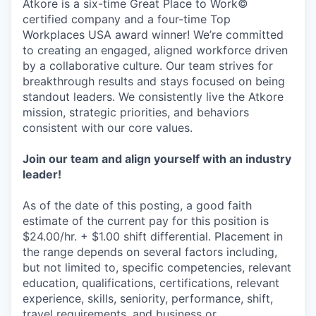
Atkore is a six-time Great Place to Work©
certified company and a four-time Top
Workplaces USA award winner! We’re committed
to creating an engaged, aligned workforce driven
by a collaborative culture. Our team strives for
breakthrough results and stays focused on being
standout leaders. We consistently live the Atkore
mission, strategic priorities, and behaviors
consistent with our core values.
Join our team and align yourself with an industry
leader!
As of the date of this posting, a good faith
estimate of the current pay for this position is
$24.00/hr. + $1.00 shift differential. Placement in
the range depends on several factors including,
but not limited to, specific competencies, relevant
education, qualifications, certifications, relevant
experience, skills, seniority, performance, shift,
travel requirements, and business or