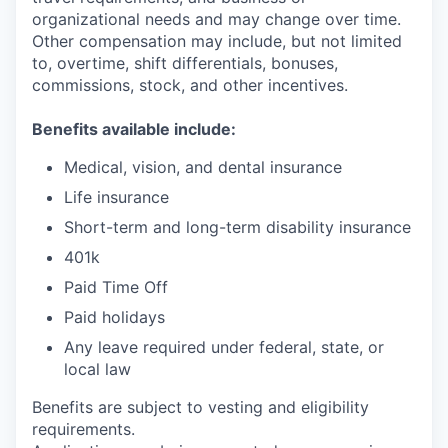
organizational needs and may change over time.
Other compensation may include, but not limited
to, overtime, shift differentials, bonuses,
commissions, stock, and other incentives.
Benefits available include:
Medical, vision, and dental insurance
Life insurance
Short-term and long-term disability insurance
401k
Paid Time Off
Paid holidays
Any leave required under federal, state, or
local law
Benefits are subject to vesting and eligibility
requirements.