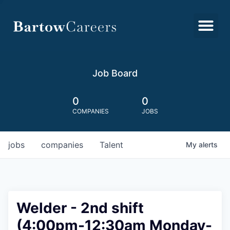
Job Board
0
0
COMPANIES
JOBS
jobs
companies
Talent
My
alerts
Welder - 2nd shift
(4:00pm-12:30am Monday-