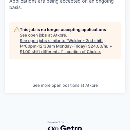
Applications are being accepted on an ongoing
basis.
This job is no longer accepting applications
See open jobs at
Atkore
.
See open jobs similar to "
Welder - 2nd shift
(4:00pm-12:30am Monday-Friday) $24.00/hr. +
$1.00 shift differential
"
Location of Choice
.
See more open positions at
Atkore
Powered by Getro.com