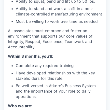
Ability to squat, bend and lift up to 50 lbs.
Ability to stand and work a shift in a non-
climate-controlled manufacturing environment
Must be willing to work overtime as needed
All associates must embrace and foster an
environment that supports our core values of
Integrity, Respect, Excellence, Teamwork and
Accountability
Within 3 months, you’ll:
Complete any required training
Have developed relationships with the key
stakeholders for this role.
Be well-versed in Atkore’s Business System
and the importance of your role to daily
operations.
Who we are: