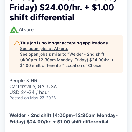
Friday) $24.00/hr. + $1.00
shift differential
Atkore
This job is no longer accepting applications
See open jobs at
Atkore
.
See open jobs similar to "
Welder - 2nd shift
(4:00pm-12:30am Monday-Friday) $24.00/hr. +
$1.00 shift differential
"
Location of Choice
.
People & HR
Cartersville, GA, USA
USD 24-24 / hour
Posted
on May 27, 2026
Welder - 2nd shift (4:00pm-12:30am Monday-
Friday) $24.00/hr. + $1.00 shift differential