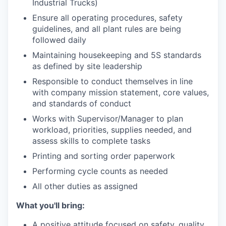
Industrial Trucks)
Ensure all operating procedures, safety
guidelines, and all plant rules are being
followed daily
Maintaining housekeeping and 5S standards
as defined by site leadership
Responsible to conduct themselves in line
with company mission statement, core values,
and standards of conduct
Works with Supervisor/Manager to plan
workload, priorities, supplies needed, and
assess skills to complete tasks
Printing and sorting order paperwork
Performing cycle counts as needed
All other duties as assigned
What you'll bring:
A positive attitude focused on safety, quality,