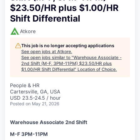
$23.50/HR plus $1.00/HR
Shift Differential
Atkore
This job is no longer accepting applications
See open jobs at
Atkore
.
See open jobs similar to "
Warehouse Associate -
2nd Shift (M-F, 3PM-11PM) $23.50/HR plus
$1.00/HR Shift Differential
"
Location of Choice
.
People & HR
Cartersville, GA, USA
USD 23.5-24.5 / hour
Posted
on May 21, 2026
Warehouse Associate 2nd Shift
M-F 3PM-11PM