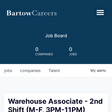
Job Board
0
0
COMPANIES
JOBS
jobs
companies
Talent
My
alerts
Warehouse Associate - 2nd
Shift (M-F, 3PM-11PM)