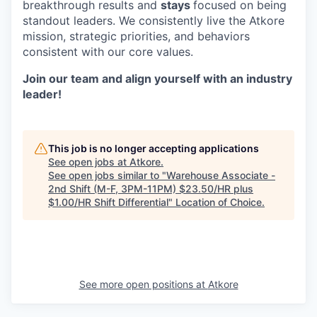
breakthrough results and
stays
focused on being
standout leaders. We consistently live the Atkore
mission, strategic priorities, and behaviors
consistent with our core values.
Join our team and align yourself with an industry
leader!
This job is no longer accepting applications
See open jobs at
Atkore
.
See open jobs similar to "
Warehouse Associate -
2nd Shift (M-F, 3PM-11PM) $23.50/HR plus
$1.00/HR Shift Differential
"
Location of Choice
.
See more open positions at
Atkore