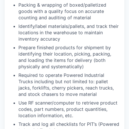
Packing & wrapping of boxed/palletized
goods with a quality focus on accurate
counting and auditing of material
Identify/label materials/pallets, and track their
locations in the warehouse to maintain
inventory accuracy
Prepare finished products for shipment by
identifying their location, picking, packing,
and loading the items for delivery (both
physically and systematically)
Required to operate Powered Industrial
Trucks including but not limited to: pallet
jacks, forklifts, cherry pickers, reach trucks,
and stock chasers to move material
Use RF scanner/computer to retrieve product
codes, part numbers, product quantities,
location information, etc.
Track and log all checklists for PIT’s (Powered