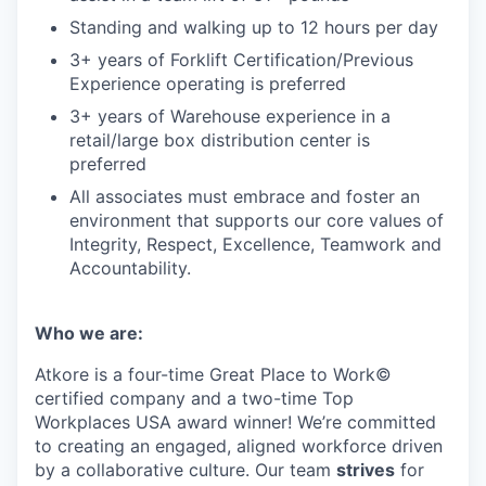
Standing and walking up to 12 hours per day
3+ years of Forklift Certification/Previous
Experience operating is preferred
3+ years of Warehouse experience in a
retail/large box distribution center is
preferred
All associates must embrace and foster an
environment that supports our core values of
Integrity, Respect, Excellence, Teamwork and
Accountability.
Who we are:
Atkore is a four-time Great Place to Work©
certified company and a two-time Top
Workplaces USA award winner! We’re committed
to creating an engaged, aligned workforce driven
by a collaborative culture. Our team
strives
for