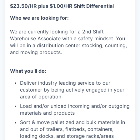
$23.50/HR plus $1.00/HR Shift Differential
Who we are looking for:
We are currently looking for a 2nd Shift
Warehouse Associate with a safety mindset. You
will be in a distribution center stocking, counting,
and moving products.
What you’ll do:
Deliver industry leading service to our
customer by being actively engaged in your
area of operation
Load and/or unload incoming and/or outgoing
materials and products
Sort & move palletized and bulk materials in
and out of trailers, flatbeds, containers,
loading docks, and storage racks/areas