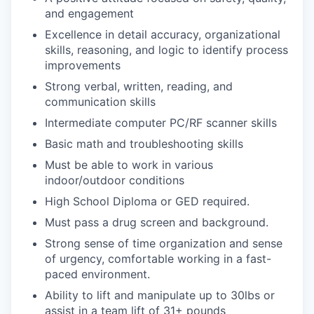
and engagement
Excellence in detail accuracy, organizational
skills, reasoning, and logic to identify process
improvements
Strong verbal, written, reading, and
communication skills
Intermediate computer PC/RF scanner skills
Basic math and troubleshooting skills
Must be able to work in various
indoor/outdoor conditions
High School Diploma or GED required.
Must pass a drug screen and background.
Strong sense of time organization and sense
of urgency, comfortable working in a fast-
paced environment.
Ability to lift and manipulate up to 30lbs or
assist in a team lift of 31+ pounds